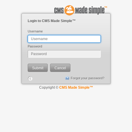
Login to CMS Made Simple™
Username
Password
Forgot your password?
Copyright ©
CMS Made Simple™